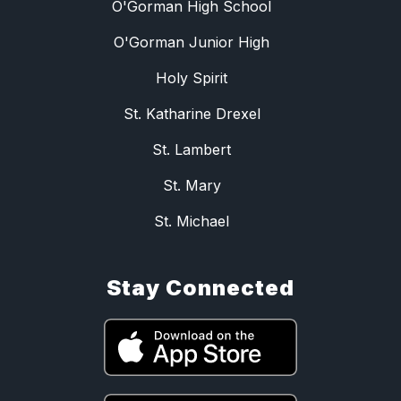
O'Gorman High School
O'Gorman Junior High
Holy Spirit
St. Katharine Drexel
St. Lambert
St. Mary
St. Michael
Stay Connected