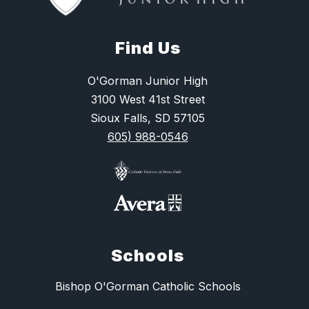
Find Us
O'Gorman Junior High
3100 West 41st Street
Sioux Falls, SD 57105
605) 988-0546
Schools
Bishop O'Gorman Catholic Schools