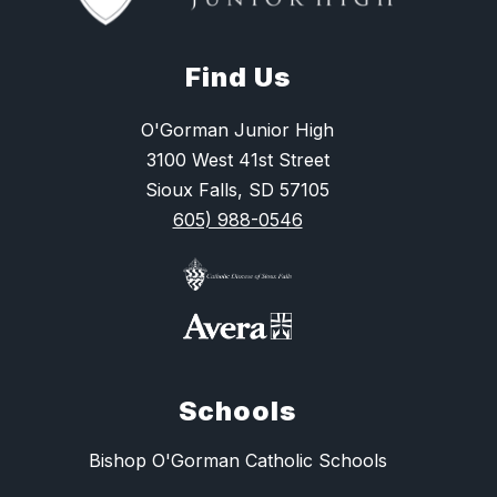
Find Us
O'Gorman Junior High
3100 West 41st Street
Sioux Falls, SD 57105
605) 988-0546
Schools
Bishop O'Gorman Catholic Schools