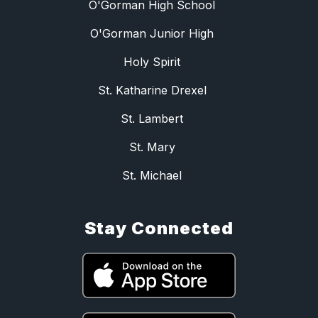
O'Gorman High School
O'Gorman Junior High
Holy Spirit
St. Katharine Drexel
St. Lambert
St. Mary
St. Michael
Stay Connected